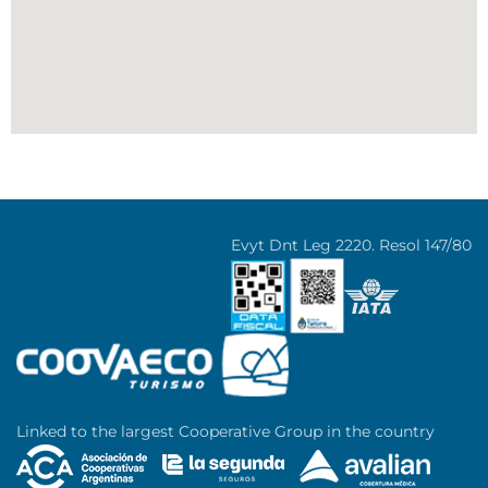
Evyt Dnt Leg 2220. Resol 147/80
Linked to the largest Cooperative Group in the country