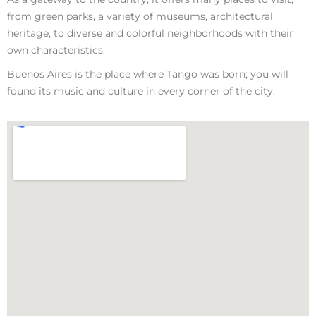
from green parks, a variety of museums, architectural
heritage, to diverse and colorful neighborhoods with their
own characteristics.
Buenos Aires is the place where Tango was born; you will
found its music and culture in every corner of the city.