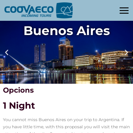
Buenos Aires
Opcions
1 Night
You cannot miss Buenos Aires on your trip to Argentina. If
you have little time, with this proposal you will visit the main