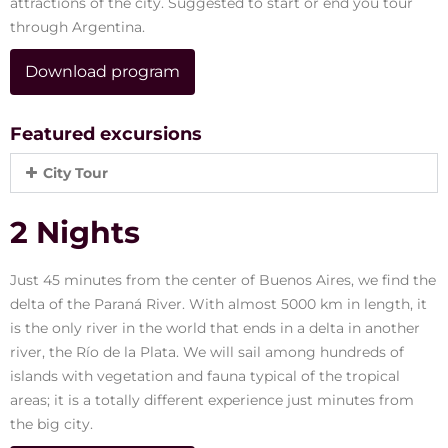
attractions of the city. Suggested to start or end you tour
through Argentina.
Download program
Featured excursions
City Tour
2 Nights
Just 45 minutes from the center of Buenos Aires, we find the
delta of the Paraná River. With almost 5000 km in length, it
is the only river in the world that ends in a delta in another
river, the Río de la Plata. We will sail among hundreds of
islands with vegetation and fauna typical of the tropical
areas; it is a totally different experience just minutes from
the big city.