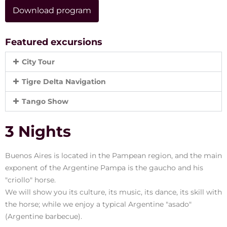
Download program
Featured excursions
City Tour
Tigre Delta Navigation
Tango Show
3 Nights
Buenos Aires is located in the Pampean region, and the main
exponent of the Argentine Pampa is the gaucho and his
"criollo" horse.
We will show you its culture, its music, its dance, its skill with
the horse; while we enjoy a typical Argentine "asado"
(Argentine barbecue).