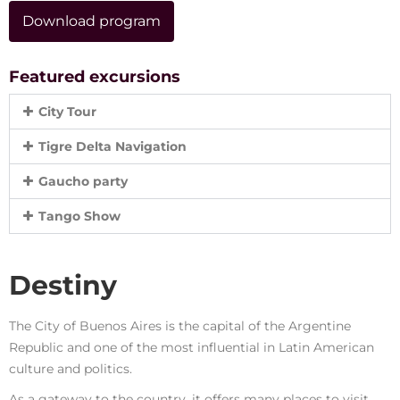
Download program
Featured excursions
City Tour
Tigre Delta Navigation
Gaucho party
Tango Show
Destiny
The City of Buenos Aires is the capital of the Argentine
Republic and one of the most influential in Latin American
culture and politics.
As a gateway to the country, it offers many places to visit,