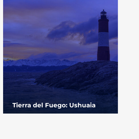
Tierra del Fuego: Ushuaia