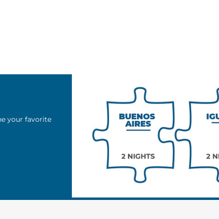
e your favorite