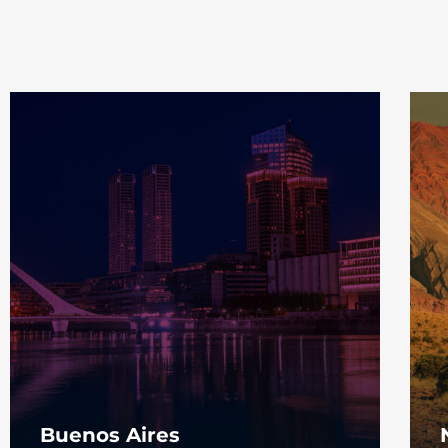
Buenos Aires