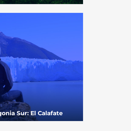
onia Sur: El Calafate