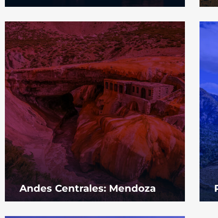
Andes Centrales: Mendoza