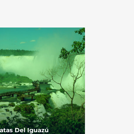
atas Del Iguazú