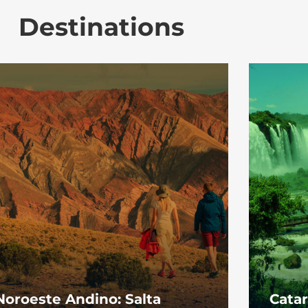
Destinations
Noroeste Andino: Salta
Catar