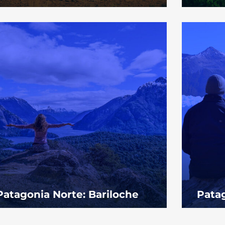
Patagonia Norte: Bariloche
Patag