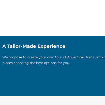
A Tailor-Made Experience
We propose to create your own tour of Argentina. Just combin
places choosing the best options for you.