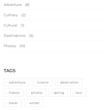
Adventure
(8)
Culinary
(2)
Cultural
(1)
Destinations
(6)
Photos
(10)
TAGS
adventure
cuisine
destination
history
photos
spring
tour
travel
winter