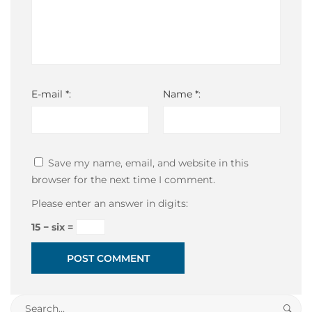
E-mail *:
Name *:
Save my name, email, and website in this
browser for the next time I comment.
Please enter an answer in digits:
15 − six =
Search