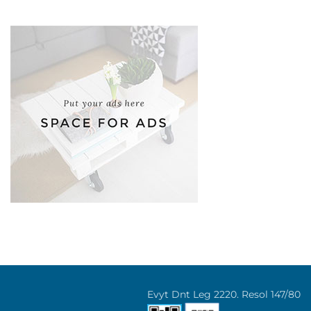
Evyt Dnt Leg 2220. Resol 147/80