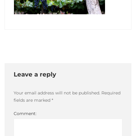
10
May,
2021
2021-
05-
10T19:19:05-
03:00
Leave a reply
Your email address will not be published.
Required
fields are marked
*
Comment: