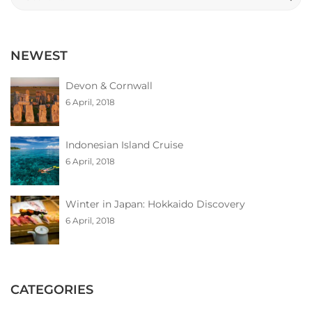
for:
NEWEST
Devon & Cornwall
6 April, 2018
Indonesian Island Cruise
6 April, 2018
Winter in Japan: Hokkaido Discovery
6 April, 2018
CATEGORIES