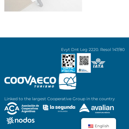
Evyt Dnt Leg 2220. Resol 147/80
Linked to the largest Cooperative Group in the country
English