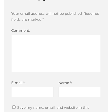
14T15:33:58-
03:00
Your email address will not be published.
Required
fields are marked
*
Comment:
E-mail *:
Name *:
Save my name, email, and website in this