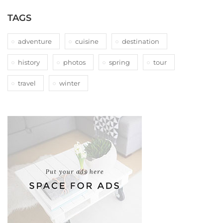
TAGS
adventure
cuisine
destination
history
photos
spring
tour
travel
winter