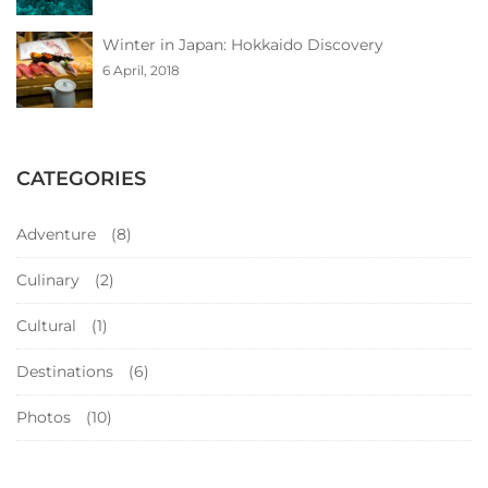
Winter in Japan: Hokkaido Discovery
6 April, 2018
CATEGORIES
Adventure
(8)
Culinary
(2)
Cultural
(1)
Destinations
(6)
Photos
(10)