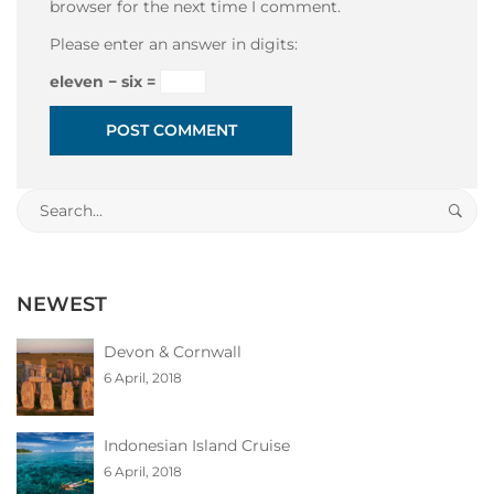
browser for the next time I comment.
Please enter an answer in digits:
eleven − six =
Search
for:
NEWEST
Devon & Cornwall
6 April, 2018
Indonesian Island Cruise
6 April, 2018